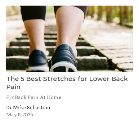
The 5 Best Stretches for Lower Back
Pain
Fix Back Pain At Home
Dr. Mike Sebastian
May 8, 2024