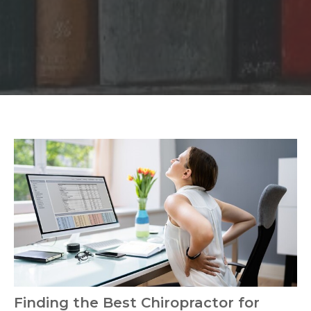
Finding the Best Chiropractor for