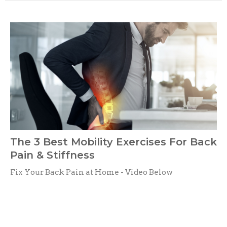
The 3 Best Mobility Exercises For Back
Pain & Stiffness
Fix Your Back Pain at Home - Video Below
Dr. Mike Sebastian
April 29, 2024