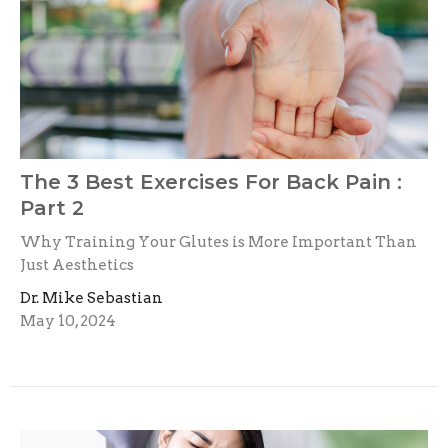
The 3 Best Exercises For Back Pain :
Part 2
Why Training Your Glutes is More Important Than
Just Aesthetics
Dr. Mike Sebastian
May 10, 2024