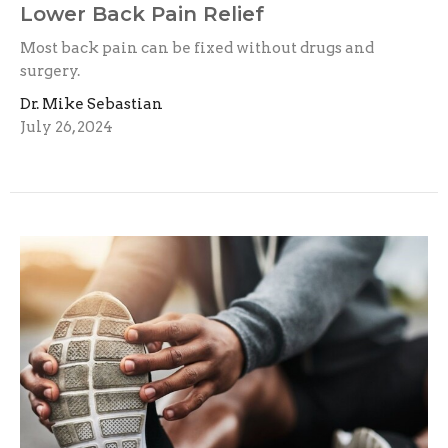
Lower Back Pain Relief
Most back pain can be fixed without drugs and
surgery.
Dr. Mike Sebastian
July 26, 2024