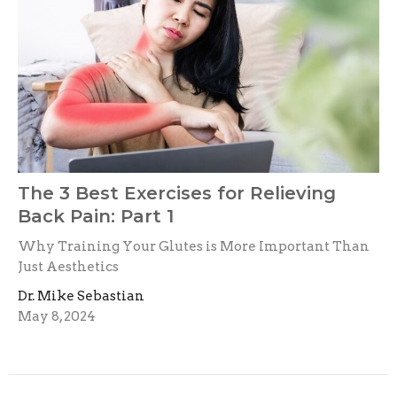
The 3 Best Exercises for Relieving
Back Pain: Part 1
Why Training Your Glutes is More Important Than
Just Aesthetics
Dr. Mike Sebastian
May 8, 2024