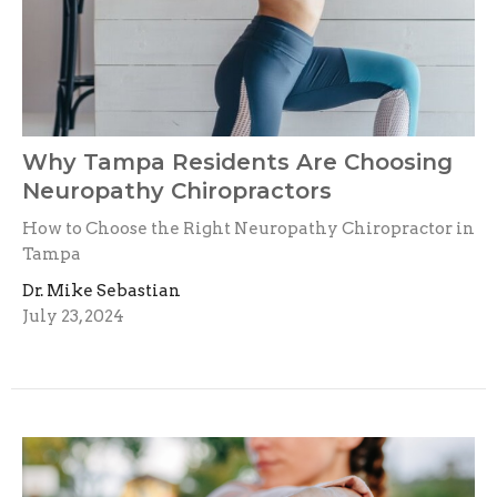
Why Tampa Residents Are Choosing
Neuropathy Chiropractors
How to Choose the Right Neuropathy Chiropractor in
Tampa
Dr. Mike Sebastian
July 23, 2024