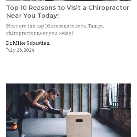
Top 10 Reasons to Visit a Chiropractor
Near You Today!
Here are the top 10 reasons to see a Tampa
chiropractor near you today!
Dr. Mike Sebastian
July 26, 2024