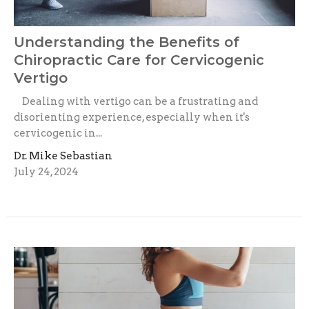
Understanding the Benefits of
Chiropractic Care for Cervicogenic
Vertigo
Dealing with vertigo can be a frustrating and
disorienting experience, especially when it's
cervicogenic in...
Dr. Mike Sebastian
July 24, 2024