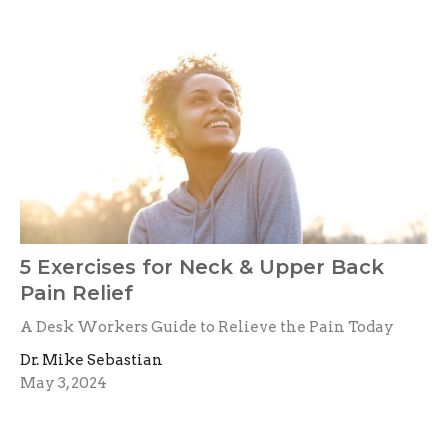
5 Exercises for Neck & Upper Back
Pain Relief
A Desk Workers Guide to Relieve the Pain Today
Dr. Mike Sebastian
May 3, 2024