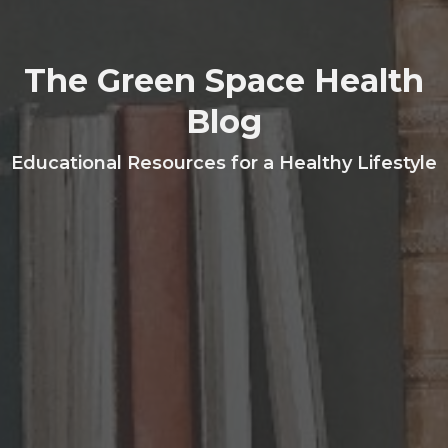
The Green Space Health
Blog
Educational Resources for a Healthy Lifestyle